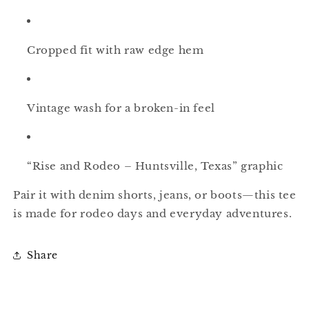
Cropped fit with raw edge hem
Vintage wash for a broken-in feel
“Rise and Rodeo – Huntsville, Texas” graphic
Pair it with denim shorts, jeans, or boots—this tee
is made for rodeo days and everyday adventures.
Share