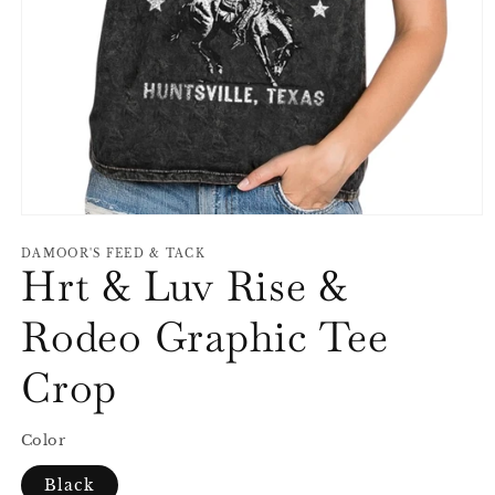
Open
media
1
DAMOOR'S FEED & TACK
Hrt & Luv Rise &
in
modal
Rodeo Graphic Tee
Crop
Color
Black