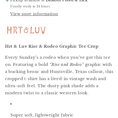
Pickup available at
DaMoor's Feed & Tack
Usually ready in 24 hours
View store information
Hrt & Luv Rise & Rodeo Graphic Tee Crop
Every Sunday’s a rodeo when you’ve got this tee
on. Featuring a bold
“Rise and Rodeo”
graphic with
a bucking bronc and Huntsville, Texas callout, this
cropped t-shirt has a lived-in vintage wash and
ultra-soft feel. The dusty pink shade adds a
modern twist to a classic western look.
Super soft, lightweight fabric